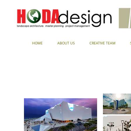
HOME
ABOUT US
CREATIVE TEAM