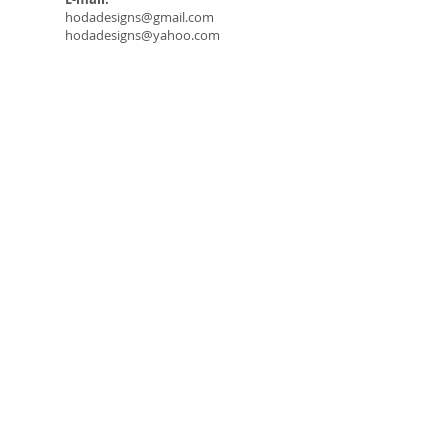
hodadesigns@gmail.com
hodadesigns@yahoo.com