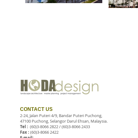
CONTACT US
2-24, Jalan Puteri 4/9, Bandar Puteri Puchong,
47100 Puchong, Selangor Darul Ehsan, Malaysia.
Tel :
(60)3-8066 2822 / (60)3-8066 2433
Fax :
(60)3-8066 2422
E-mail: