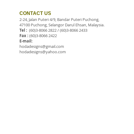
CONTACT US
2-24, Jalan Puteri 4/9, Bandar Puteri Puchong,
47100 Puchong, Selangor Darul Ehsan, Malaysia.
Tel :
(60)3-8066 2822 / (60)3-8066 2433
Fax :
(60)3-8066 2422
E-mail:
hodadesigns@gmail.com
hodadesigns@yahoo.com