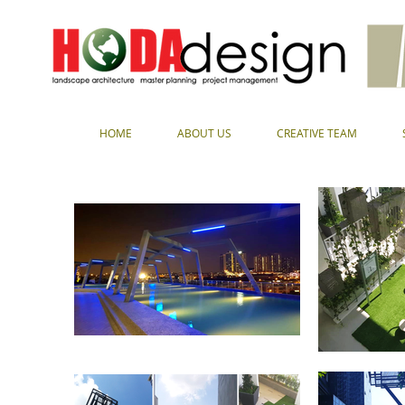
HOME
ABOUT US
CREATIVE TEAM