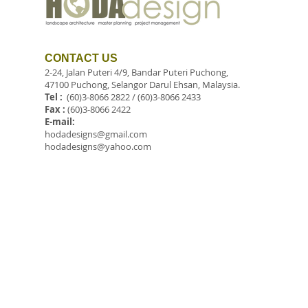
CONTACT US
2-24, Jalan Puteri 4/9, Bandar Puteri Puchong,
47100 Puchong, Selangor Darul Ehsan, Malaysia.
Tel :
(60)3-8066 2822 / (60)3-8066 2433
Fax :
(60)3-8066 2422
E-mail:
hodadesigns@gmail.com
hodadesigns@yahoo.com