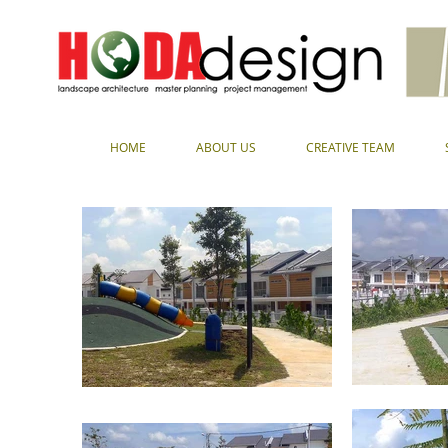
HOME
ABOUT US
CREATIVE TEAM