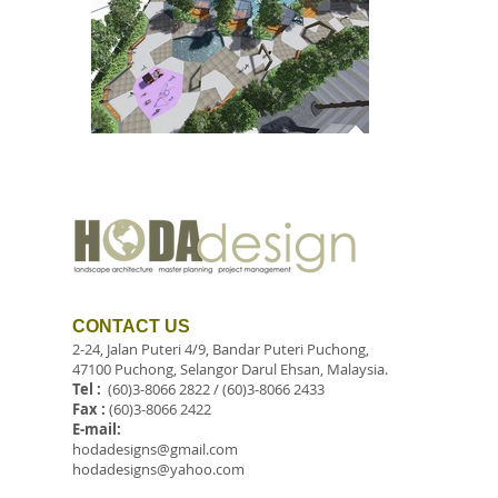
CONTACT US
2-24, Jalan Puteri 4/9, Bandar Puteri Puchong,
47100 Puchong, Selangor Darul Ehsan, Malaysia.
Tel :
(60)3-8066 2822 / (60)3-8066 2433
Fax :
(60)3-8066 2422
E-mail:
hodadesigns@gmail.com
hodadesigns@yahoo.com