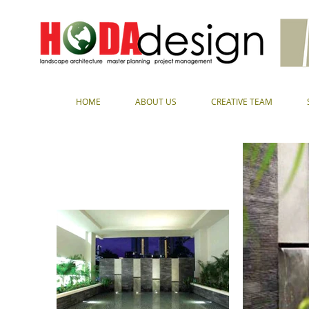
HOME
ABOUT US
CREATIVE TEAM