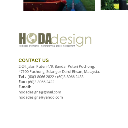
CONTACT US
2-24, Jalan Puteri 4/9, Bandar Puteri Puchong,
47100 Puchong, Selangor Darul Ehsan, Malaysia.
Tel :
(60)3-8066 2822 / (60)3-8066 2433
Fax :
(60)3-8066 2422
E-mail:
hodadesigns@gmail.com
hodadesigns@yahoo.com