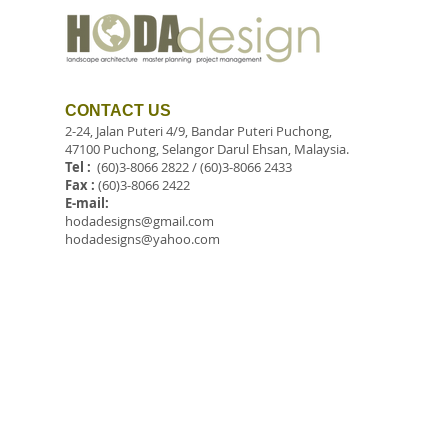
CONTACT US
2-24, Jalan Puteri 4/9, Bandar Puteri Puchong,
47100 Puchong, Selangor Darul Ehsan, Malaysia.
Tel :
(60)3-8066 2822 / (60)3-8066 2433
Fax :
(60)3-8066 2422
E-mail:
hodadesigns@gmail.com
hodadesigns@yahoo.com