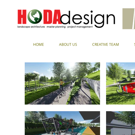
HOME
ABOUT US
CREATIVE TEAM