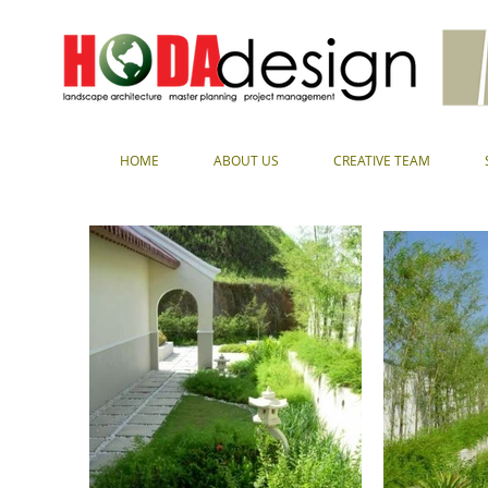
HOME
ABOUT US
CREATIVE TEAM