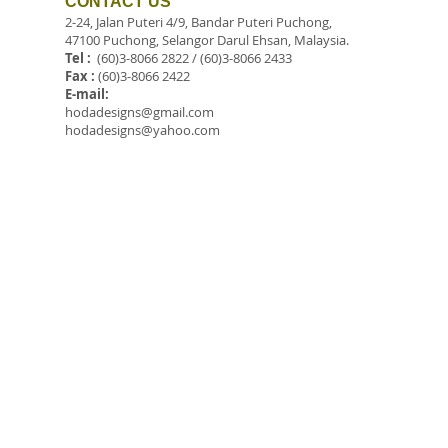
CONTACT US
2-24, Jalan Puteri 4/9, Bandar Puteri Puchong,
47100 Puchong, Selangor Darul Ehsan, Malaysia.
Tel :
(60)3-8066 2822 / (60)3-8066 2433
Fax :
(60)3-8066 2422
E-mail:
hodadesigns@gmail.com
hodadesigns@yahoo.com