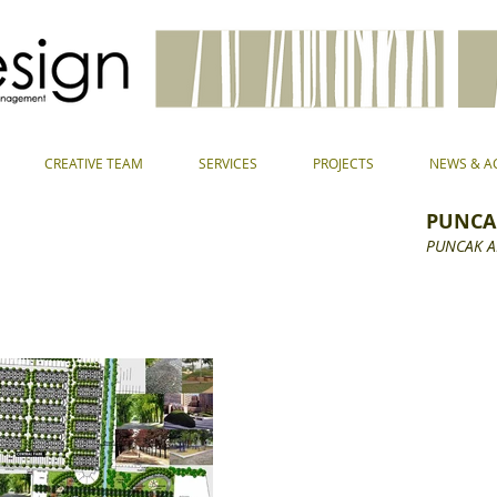
CREATIVE TEAM
SERVICES
PROJECTS
NEWS & AC
PUNCA
PUNCAK 