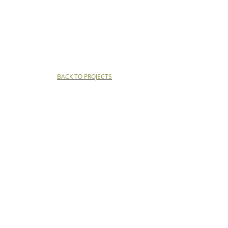
BACK TO PROJECTS