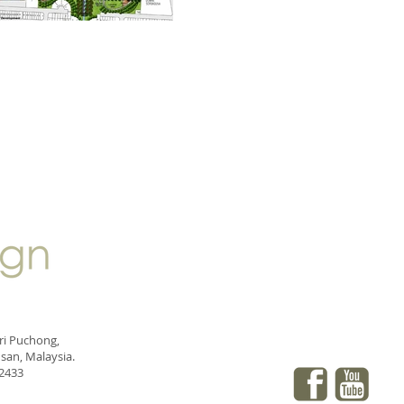
eri Puchong,
san, Malaysia.
 2433