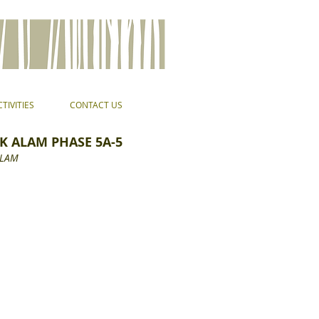
TIVITIES
CONTACT US
K ALAM PHASE 5A-5
ALAM