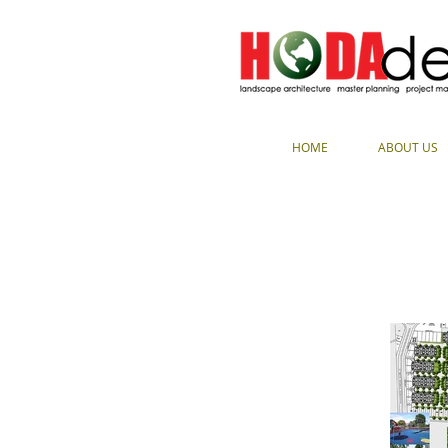
HOME
ABOUT US