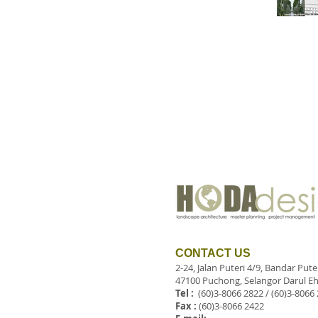
CONTACT US
2-24, Jalan Puteri 4/9, Bandar Put
47100 Puchong, Selangor Darul Eh
Tel :
(60)3-8066 2822 / (60)3-8066
Fax :
(60)3-8066 2422