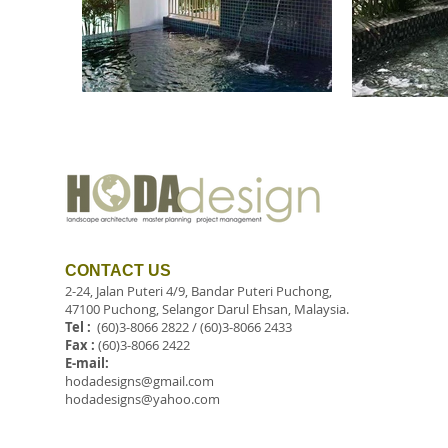
CONTACT US
2-24, Jalan Puteri 4/9, Bandar Puteri Puchong,
47100 Puchong, Selangor Darul Ehsan, Malaysia.
Tel :
(60)3-8066 2822 / (60)3-8066 2433
Fax :
(60)3-8066 2422
E-mail:
hodadesigns@gmail.com
hodadesigns@yahoo.com