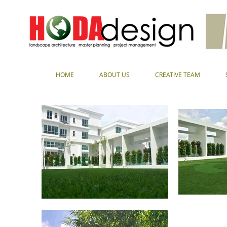
HOME
ABOUT US
CREATIVE TEAM