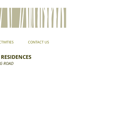
TIVITIES
CONTACT US
 RESIDENCES
G ROAD