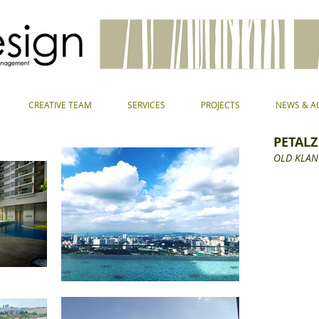
CREATIVE TEAM
SERVICES
PROJECTS
NEWS & AC
PETALZ
OLD KLAN