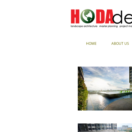
HOME
ABOUT US