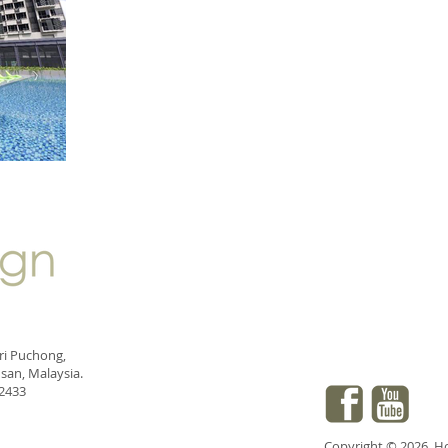
eri Puchong,
san, Malaysia.
 2433
Copyright © 2026. Hod