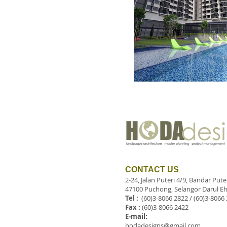
CONTACT US
2-24, Jalan Puteri 4/9, Bandar Put
47100 Puchong, Selangor Darul Eh
Tel :
(60)3-8066 2822 / (60)3-8066
Fax :
(60)3-8066 2422
E-mail:
hodadesigns@gmail.com