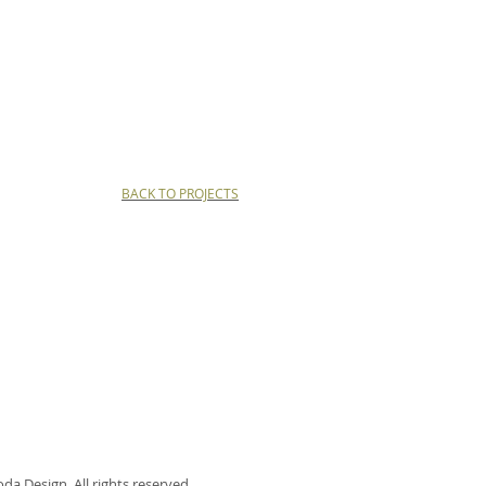
BACK TO PROJECTS
a Design. All rights reserved.